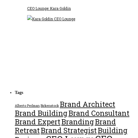
CEO Lounge: Kara Goldin
Tags
Brand Architect
Alberto Perlman
Birkenstock
Brand Building
Brand Consultant
Brand Expert
Branding
Brand
Retreat
Brand Strategist
Building