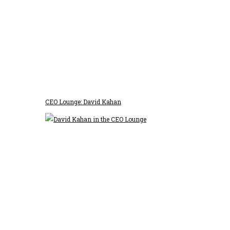
CEO Lounge: David Kahan