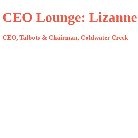
CEO Lounge: Lizanne
CEO, Talbots & Chairman, Coldwater Creek