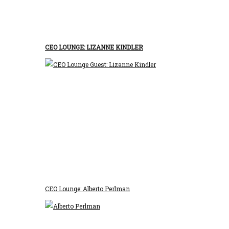
CEO LOUNGE: LIZANNE KINDLER
CEO Lounge: Alberto Perlman