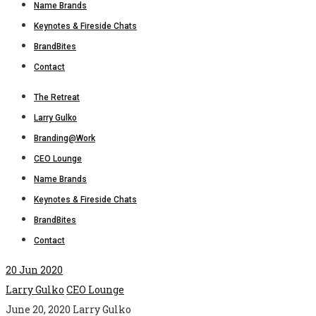
Name Brands
Keynotes & Fireside Chats
BrandBites
Contact
The Retreat
Larry Gulko
Branding@Work
CEO Lounge
Name Brands
Keynotes & Fireside Chats
BrandBites
Contact
20
Jun 2020
Larry Gulko
CEO Lounge
June 20, 2020
Larry Gulko