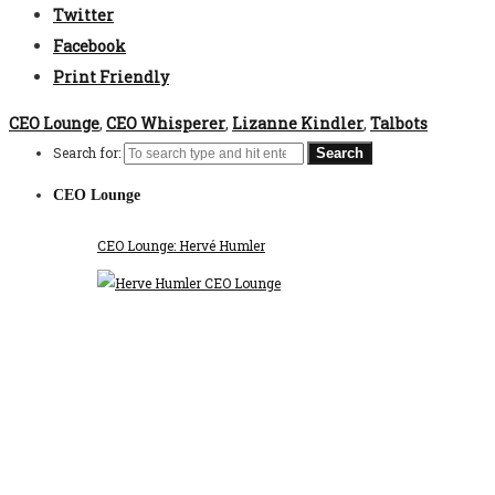
Twitter
Facebook
Print Friendly
CEO Lounge
,
CEO Whisperer
,
Lizanne Kindler
,
Talbots
Search for:
CEO Lounge
CEO Lounge: Hervé Humler