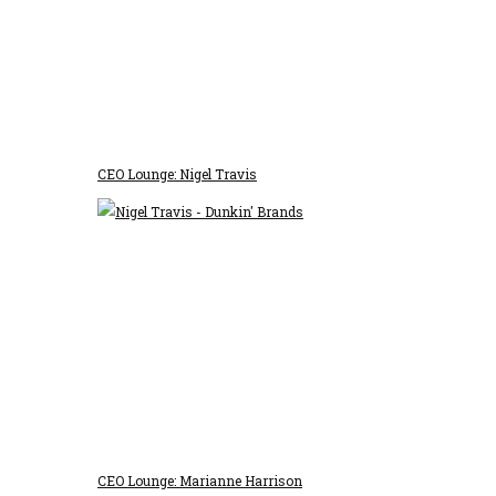
CEO Lounge: Nigel Travis
CEO Lounge: Marianne Harrison