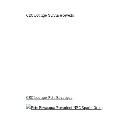
CEO Lounge: Sylvia Acevedo
CEO Lounge: Pete Bevacqua