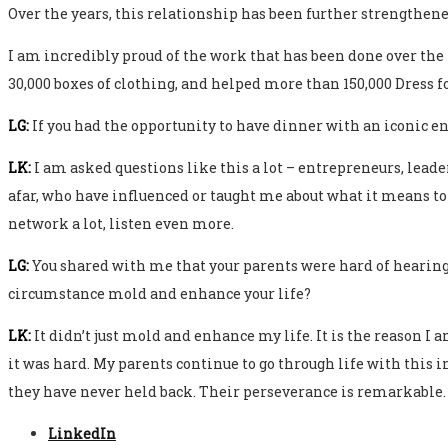
Over the years, this relationship has been further strengthene
I am incredibly proud of the work that has been done over the
30,000 boxes of clothing, and helped more than 150,000 Dress fo
LG:
If you had the opportunity to have dinner with an iconic 
LK:
I am asked questions like this a lot – entrepreneurs, leade
afar, who have influenced or taught me about what it means to b
network a lot, listen even more.
LG:
You shared with me that your parents were hard of hearing, 
circumstance mold and enhance your life?
LK:
It didn’t just mold and enhance my life. It is the reason I
it was hard. My parents continue to go through life with this
they have never held back. Their perseverance is remarkable.
LinkedIn