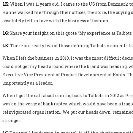
LK:
When I was 11 years old, I came to the US from Denmark to
Hanne walked me through their offices, the store, the buying de
absolutely fell in love with the business of fashion.
LG:
Share your insight on this quote “My experience at Talb
LK:
There are really two of those defining Talbots moments fo
When I left the business in 2010, it was the most difficult deci
could not get my head around where the brand was heading, whi
Executive Vice President of Product Development at Kohls. Th
importantly as a leader.
When I got the call about coming back to Talbots in 2012 as Pre
was on the verge of bankruptcy, which would have been a tragic 
reinvigorated organization. We put our heads down, remained f
stronger.
LG:
The retail landscape, in general, is off-the-charts compe