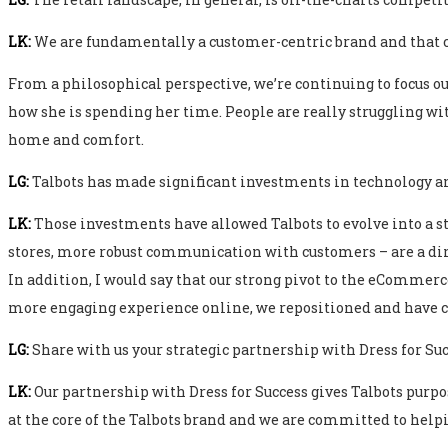
LK:
We are fundamentally a customer-centric brand and that c
From a philosophical perspective, we’re continuing to focus o
how she is spending her time. People are really struggling wi
home and comfort.
LG:
Talbots has made significant investments in technology an
LK:
Those investments have allowed Talbots to evolve into a s
stores, more robust communication with customers – are a dire
In addition, I would say that our strong pivot to the eCommer
more engaging experience online, we repositioned and have c
LG:
Share with us your strategic partnership with Dress for Suc
LK:
Our partnership with Dress for Success gives Talbots purpo
at the core of the Talbots brand and we are committed to help