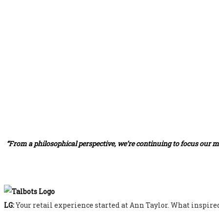
“From a philosophical perspective, we’re continuing to focus our m
LG:
Your retail experience started at Ann Taylor. What inspired