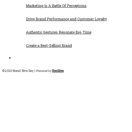
Marketing Is A Battle Of Perceptions
Drive Brand Performance and Customer Loyalty
Authentic Gestures Resonate Big-Time
Create a Best-Selling Brand
© 2025 Brand: New Day |
Powered by
RooSites