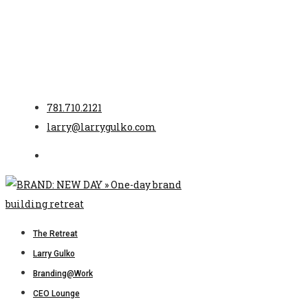
781.710.2121
larry@larrygulko.com
The Retreat
Larry Gulko
Branding@Work
CEO Lounge