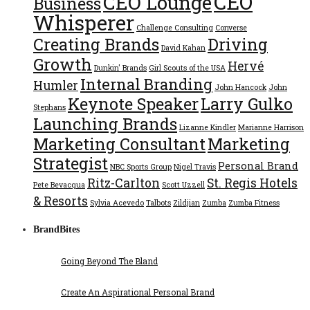
CEO
CEO Lounge
Business
Whisperer
Challenge Consulting
Converse
Creating Brands
Driving
David Kahan
Growth
Hervé
Dunkin' Brands
Girl Scouts of the USA
Internal Branding
Humler
John Hancock
John
Keynote Speaker
Larry Gulko
Stephans
Launching Brands
Lizanne Kindler
Marianne Harrison
Marketing Consultant
Marketing
Strategist
Personal Brand
NBC Sports Group
Nigel Travis
Ritz-Carlton
St. Regis Hotels
Pete Bevacqua
Scott Uzzell
& Resorts
Sylvia Acevedo
Talbots
Zildjian
Zumba
Zumba Fitness
BrandBites
Going Beyond The Bland
Create An Aspirational Personal Brand