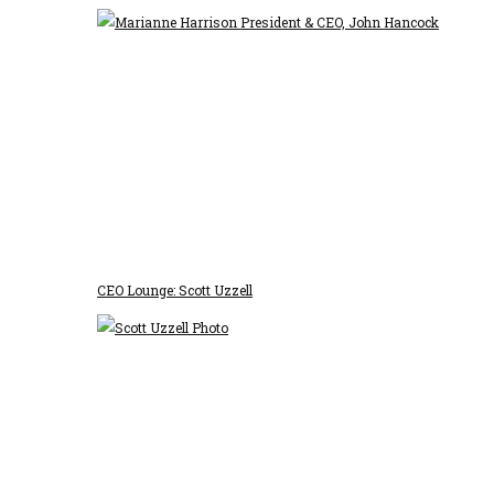
CEO Lounge: Scott Uzzell