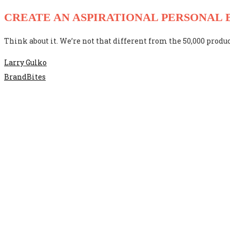
CREATE AN ASPIRATIONAL PERSONAL
Think about it. We’re not that different from the 50,000 produc
Larry Gulko
BrandBites