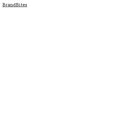
BrandBites