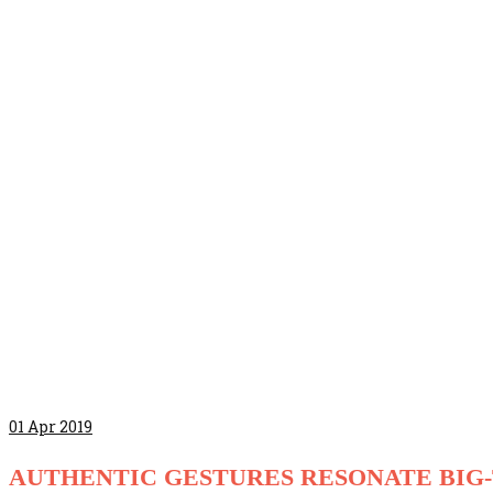
01
Apr 2019
AUTHENTIC GESTURES RESONATE BIG