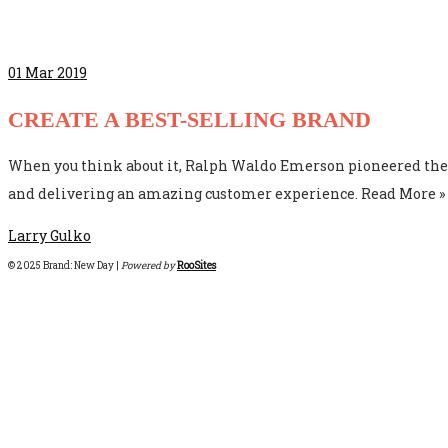
01
Mar 2019
CREATE A BEST-SELLING BRAND
When you think about it, Ralph Waldo Emerson pioneered the c
and delivering an amazing customer experience. Read More »
Larry Gulko
© 2025 Brand: New Day |
Powered by
RooSites