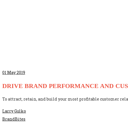
01
May 2019
DRIVE BRAND PERFORMANCE AND CU
To attract, retain, and build your most profitable customer rela
Larry Gulko
BrandBites