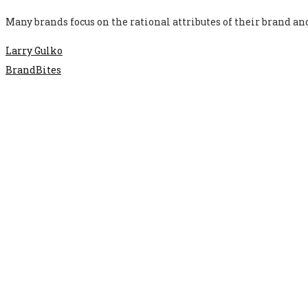
Many brands focus on the rational attributes of their brand a
Larry Gulko
BrandBites