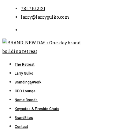
781.710.2121
larry@larrygulko.com
The Retreat
Larry Gulko
Branding@Work
CEO Lounge
Name Brands
Keynotes & Fireside Chats
BrandBites
Contact