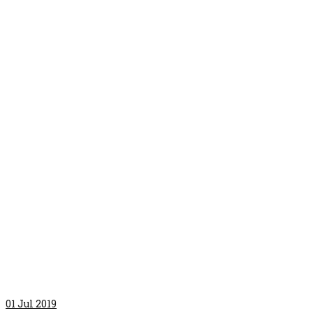
01
Jul 2019