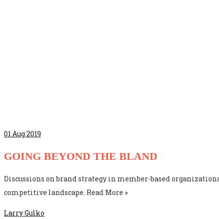
01
Aug 2019
GOING BEYOND THE BLAND
Discussions on brand strategy in member-based organizations
competitive landscape. Read More »
Larry Gulko