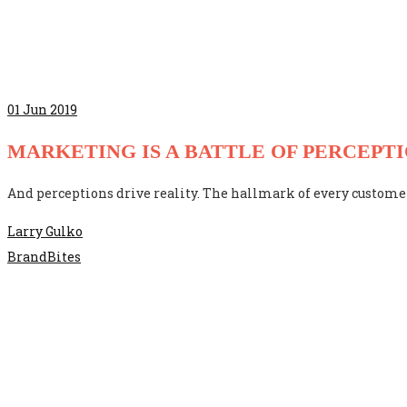
01
Jun 2019
MARKETING IS A BATTLE OF PERCEPT
And perceptions drive reality. The hallmark of every customer
Larry Gulko
BrandBites