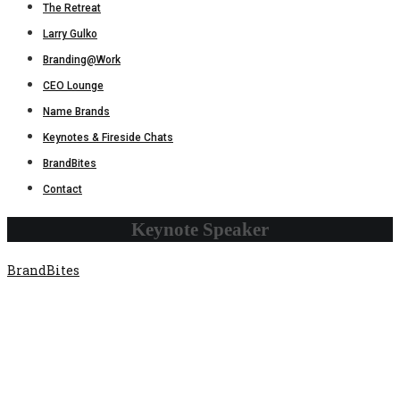
The Retreat
Larry Gulko
Branding@Work
CEO Lounge
Name Brands
Keynotes & Fireside Chats
BrandBites
Contact
Keynote Speaker
BrandBites