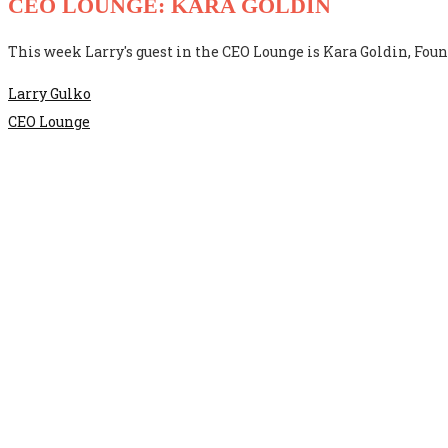
CEO LOUNGE: KARA GOLDIN
This week Larry's guest in the CEO Lounge is Kara Goldin, Foun
Larry Gulko
CEO Lounge