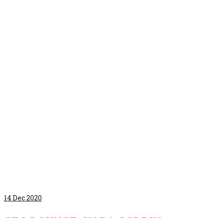
14
Dec 2020