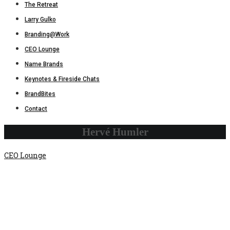
The Retreat
Larry Gulko
Branding@Work
CEO Lounge
Name Brands
Keynotes & Fireside Chats
BrandBites
Contact
Hervé Humler
CEO Lounge