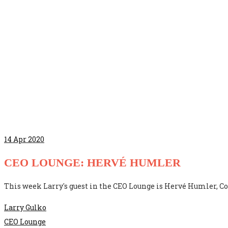
14
Apr 2020
CEO LOUNGE: HERVÉ HUMLER
This week Larry's guest in the CEO Lounge is Hervé Humler, Co
Larry Gulko
CEO Lounge