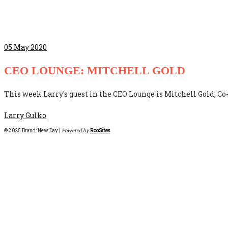
05
May 2020
CEO LOUNGE: MITCHELL GOLD
This week Larry's guest in the CEO Lounge is Mitchell Gold, 
Larry Gulko
© 2025 Brand: New Day |
Powered by
RooSites