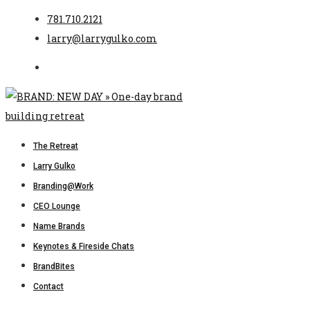
781.710.2121
larry@larrygulko.com
The Retreat
Larry Gulko
Branding@Work
CEO Lounge
Name Brands
Keynotes & Fireside Chats
BrandBites
Contact